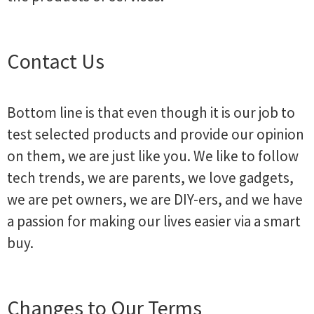
Contact Us
Bottom line is that even though it is our job to
test selected products and provide our opinion
on them, we are just like you. We like to follow
tech trends, we are parents, we love gadgets,
we are pet owners, we are DIY-ers, and we have
a passion for making our lives easier via a smart
buy.
Changes to Our Terms