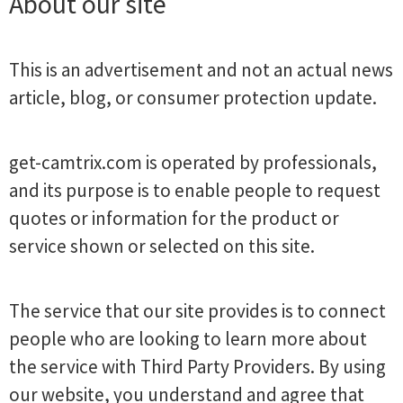
About our site
This is an advertisement and not an actual news
article, blog, or consumer protection update.
get-camtrix.com is operated by professionals,
and its purpose is to enable people to request
quotes or information for the product or
service shown or selected on this site.
The service that our site provides is to connect
people who are looking to learn more about
the service with Third Party Providers. By using
our website, you understand and agree that