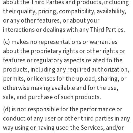
about the Third Parties and products, including
their quality, pricing, compatibility, availability,
or any other features, or about your
interactions or dealings with any Third Parties.
(c) makes no representations or warranties
about the proprietary rights or other rights or
features or regulatory aspects related to the
products, including any required authorization,
permits, or licenses for the upload, sharing, or
otherwise making available and for the use,
sale, and purchase of such products.
(d) is not responsible for the performance or
conduct of any user or other third parties in any
way using or having used the Services, and/or