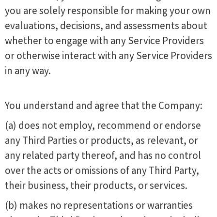
you are solely responsible for making your own
evaluations, decisions, and assessments about
whether to engage with any Service Providers
or otherwise interact with any Service Providers
in any way.
You understand and agree that the Company:
(a) does not employ, recommend or endorse
any Third Parties or products, as relevant, or
any related party thereof, and has no control
over the acts or omissions of any Third Party,
their business, their products, or services.
(b) makes no representations or warranties