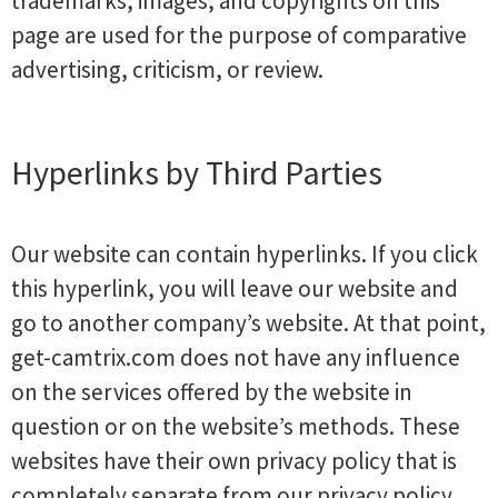
trademarks, images, and copyrights on this
page are used for the purpose of comparative
advertising, criticism, or review.
Hyperlinks by Third Parties
Our website can contain hyperlinks. If you click
this hyperlink, you will leave our website and
go to another company’s website. At that point,
get-camtrix.com does not have any influence
on the services offered by the website in
question or on the website’s methods. These
websites have their own privacy policy that is
completely separate from our privacy policy.