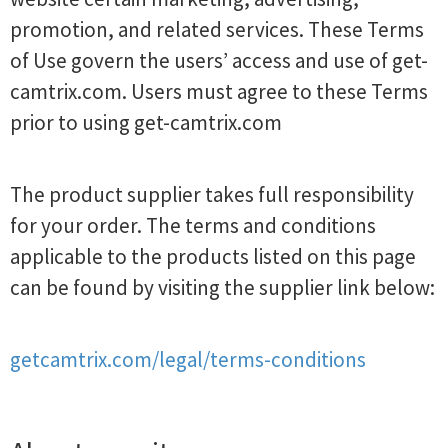
promotion, and related services. These Terms
of Use govern the users’ access and use of get-
camtrix.com. Users must agree to these Terms
prior to using get-camtrix.com
The product supplier takes full responsibility
for your order. The terms and conditions
applicable to the products listed on this page
can be found by visiting the supplier link below:
getcamtrix.com/legal/terms-conditions