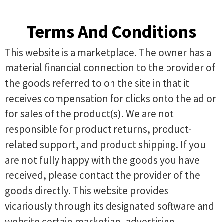
Terms And Conditions
This website is a marketplace. The owner has a
material financial connection to the provider of
the goods referred to on the site in that it
receives compensation for clicks onto the ad or
for sales of the product(s). We are not
responsible for product returns, product-
related support, and product shipping. If you
are not fully happy with the goods you have
received, please contact the provider of the
goods directly. This website provides
vicariously through its designated software and
website certain marketing, advertising,