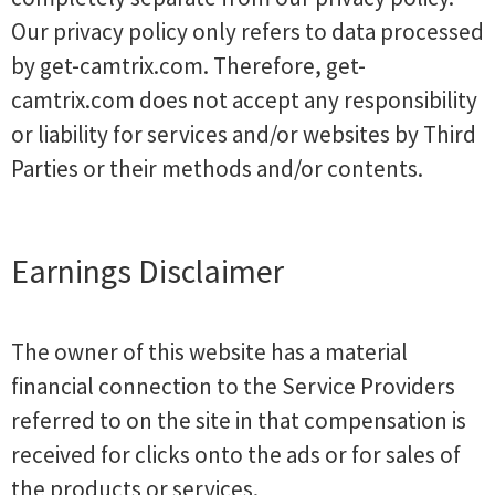
Our privacy policy only refers to data processed
by get-camtrix.com. Therefore, get-
camtrix.com does not accept any responsibility
or liability for services and/or websites by Third
Parties or their methods and/or contents.
Earnings Disclaimer
The owner of this website has a material
financial connection to the Service Providers
referred to on the site in that compensation is
received for clicks onto the ads or for sales of
the products or services.