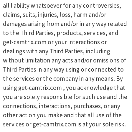
all liability whatsoever for any controversies,
claims, suits, injuries, loss, harm and/or
damages arising from and/or in any way related
to the Third Parties, products, services, and
get-camtrix.com or your interactions or
dealings with any Third Parties, including
without limitation any acts and/or omissions of
Third Parties in any way using or connected to
the services or the company in any means. By
using get-camtrix.com , you acknowledge that
you are solely responsible for such use and the
connections, interactions, purchases, or any
other action you make and that all use of the
services or get-camtrix.com is at your sole risk.