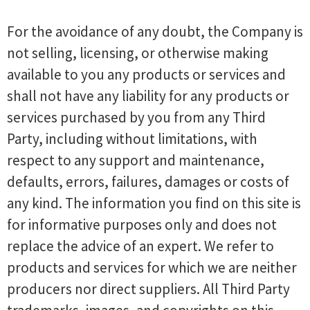
For the avoidance of any doubt, the Company is
not selling, licensing, or otherwise making
available to you any products or services and
shall not have any liability for any products or
services purchased by you from any Third
Party, including without limitations, with
respect to any support and maintenance,
defaults, errors, failures, damages or costs of
any kind. The information you find on this site is
for informative purposes only and does not
replace the advice of an expert. We refer to
products and services for which we are neither
producers nor direct suppliers. All Third Party