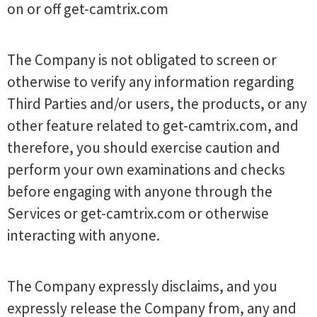
on or off get-camtrix.com
The Company is not obligated to screen or
otherwise to verify any information regarding
Third Parties and/or users, the products, or any
other feature related to get-camtrix.com, and
therefore, you should exercise caution and
perform your own examinations and checks
before engaging with anyone through the
Services or get-camtrix.com or otherwise
interacting with anyone.
The Company expressly disclaims, and you
expressly release the Company from, any and